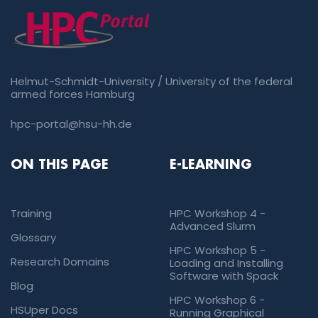
Helmut-Schmidt-University / University of the federal
armed forces Hamburg
hpc-portal@hsu-hh.de
ON THIS PAGE
E-LEARNING
Training
HPC Workshop 4 -
Advanced Slurm
Glossary
HPC Workshop 5 -
Research Domains
Loading and Installing
Software with Spack
Blog
HPC Workshop 6 -
HSUper Docs
Running Graphical