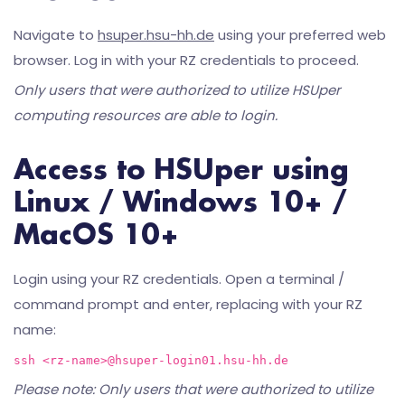
Navigate to
hsuper.hsu-hh.de
using your preferred web
browser. Log in with your RZ credentials to proceed.
Only users that were authorized to utilize HSUper
computing resources are able to login.
Access to HSUper using
Linux / Windows 10+ /
MacOS 10+
Login using your RZ credentials. Open a terminal /
command prompt and enter, replacing
with your RZ
name:
ssh <rz-name>@hsuper-login01.hsu-hh.de
Please note: Only users that were authorized to utilize