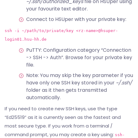
~/.ssh/authorized_keys
file on HSUper using
your favourite text editor.
Connect to HSUper with your private key:
ssh -i ~/path/to/private/key <rz-name>@hsuper-
login01.hsu-hh.de
PuTTY: Configuration category “Connection
-> SSH -> Auth”. Browse for your private key
file.
Note: You may skip the key parameter if you
have only one SSH key stored in your
~/.ssh/
folder as it then gets transmitted
automatically.
If you need to create new SSH keys, use the type
“Ed25519” as it is currently seen as the fastest and
most secure type. If you work from a terminal /
command prompt, you may create a key using:
ssh-