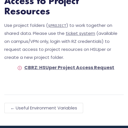
Access to Project
Resources
Use project folders (
) to work together on
$PROJECT
shared data. Please use the
ticket system
(available
on campus/VPN only, login with RZ credentials) to
request access to project resources on HSUper or
create a new project folder.
CBRZ: HSUper Project Access Request
← Useful Environment Variables