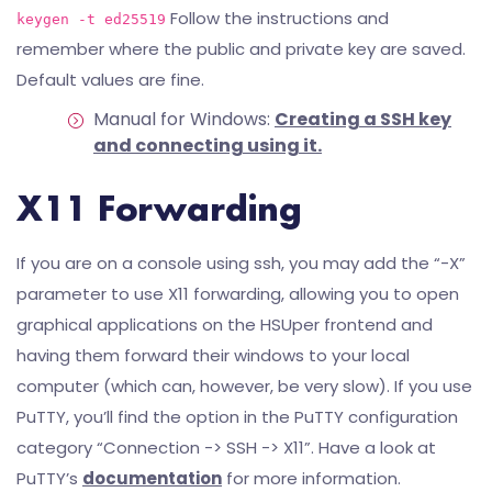
Follow the instructions and
keygen -t ed25519
remember where the public and private key are saved.
Default values are fine.
Manual for Windows:
Creating a SSH key
and connecting using it.
X11 Forwarding
If you are on a console using ssh, you may add the “-X”
parameter to use X11 forwarding, allowing you to open
graphical applications on the HSUper frontend and
having them forward their windows to your local
computer (which can, however, be very slow). If you use
PuTTY, you’ll find the option in the PuTTY configuration
category “Connection -> SSH -> X11”. Have a look at
PuTTY’s
documentation
for more information.