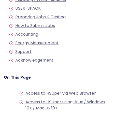
USER-SPACK
Preparing Jobs & Testing
How to Submit Jobs
Accounting
Energy Measurement
Support
Acknowledgement
On This Page
Access to HSUper via Web Browser
Access to HSUper using Linux / Windows
10+ / MacOS 10+