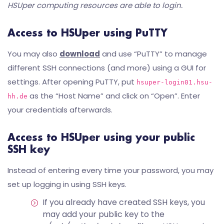
HSUper computing resources are able to login.
Access to HSUper using PuTTY
You may also
download
and use “PuTTY” to manage
different SSH connections (and more) using a GUI for
settings. After opening PuTTY, put
hsuper-login01.hsu-
as the “Host Name” and click on “Open”. Enter
hh.de
your credentials afterwards.
Access to HSUper using your public
SSH key
Instead of entering every time your password, you may
set up logging in using SSH keys.
If you already have created SSH keys, you
may add your public key to the