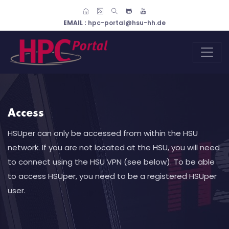
EMAIL :
hpc-portal@hsu-hh.de
Access
HSUper can only be accessed from within the HSU
network. If you are not located at the HSU, you will need
to connect using the HSU VPN (see below). To be able
to access HSUper, you need to be a registered HSUper
user.