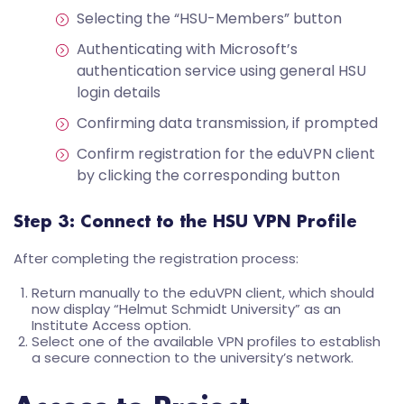
Selecting the “HSU-Members” button
Authenticating with Microsoft’s
authentication service using general HSU
login details
Confirming data transmission, if prompted
Confirm registration for the eduVPN client
by clicking the corresponding button
Step 3: Connect to the HSU VPN Profile
After completing the registration process:
Return manually to the eduVPN client, which should
now display “Helmut Schmidt University” as an
Institute Access option.
Select one of the available VPN profiles to establish
a secure connection to the university’s network.