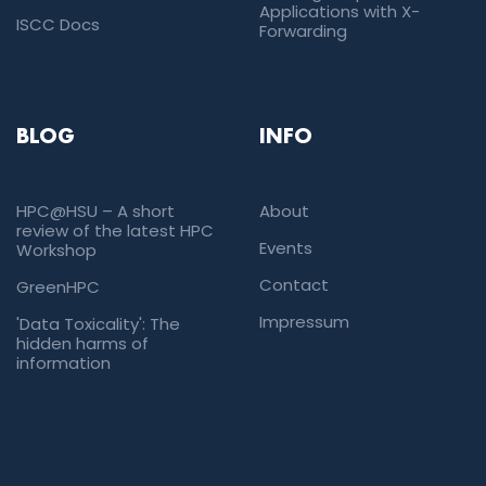
Applications with X-
ISCC Docs
Forwarding
BLOG
INFO
HPC@HSU – A short
About
review of the latest HPC
Events
Workshop
Contact
GreenHPC
Impressum
'Data Toxicality': The
hidden harms of
information