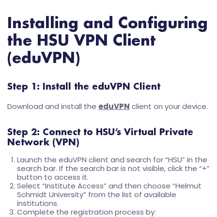
Installing and Configuring
the HSU VPN Client
(eduVPN)
Step 1: Install the eduVPN Client
Download and install the
eduVPN
client on your device.
Step 2: Connect to HSU’s Virtual Private
Network (VPN)
Launch the eduVPN client and search for “HSU” in the
search bar. If the search bar is not visible, click the “+”
button to access it.
Select “Institute Access” and then choose “Helmut
Schmidt University” from the list of available
institutions.
Complete the registration process by: