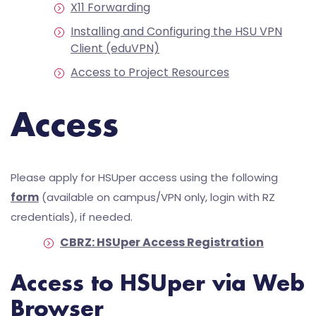
X11 Forwarding
Installing and Configuring the HSU VPN
Client (eduVPN)
Access to Project Resources
Access
Please apply for HSUper access using the following
form
(available on campus/VPN only, login with RZ
credentials), if needed.
CBRZ: HSUper Access Registration
Access to HSUper via Web
Browser