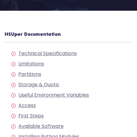
HSUper Documentation
Technical Specifications
Limitations
Partitions
Storage & Quota
Useful Environment Variables
Access
First Steps
Available Software
Installing Python Modules