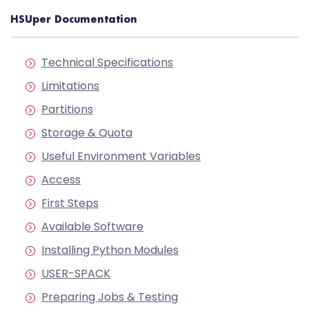
HSUper Documentation
Technical Specifications
Limitations
Partitions
Storage & Quota
Useful Environment Variables
Access
First Steps
Available Software
Installing Python Modules
USER-SPACK
Preparing Jobs & Testing