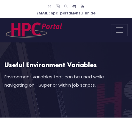
EMAIL :
hpc-portal@hsu-hh.de
Useful Environment Variables
Environment variables that can be used while
navigating on HSUper or within job scripts.