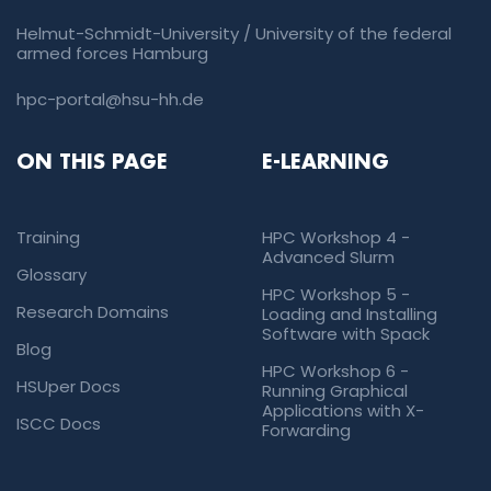
Helmut-Schmidt-University / University of the federal
armed forces Hamburg
hpc-portal@hsu-hh.de
ON THIS PAGE
E-LEARNING
Training
HPC Workshop 4 -
Advanced Slurm
Glossary
HPC Workshop 5 -
Research Domains
Loading and Installing
Software with Spack
Blog
HPC Workshop 6 -
HSUper Docs
Running Graphical
Applications with X-
ISCC Docs
Forwarding