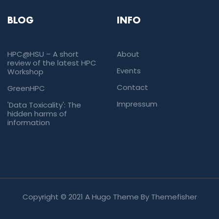
BLOG
INFO
HPC@HSU – A short
About
review of the latest HPC
Events
Workshop
Contact
GreenHPC
Impressum
'Data Toxicality': The
hidden harms of
information
Copyright © 2021 A Hugo Theme By
Themefisher