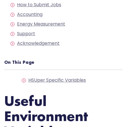
How to Submit Jobs
Accounting
Energy Measurement
Support
Acknowledgement
On This Page
HSUper Specific Variables
Useful
Environment