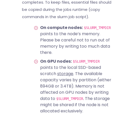
completes. To keep files, essential files should
be copied during the jobs runtime (copy
commands in the slurm job script).
On compute nodes:
$SLURM_TMPDIR
points to the node’s memory.
Please be careful not to run out of
memory by writing too much data
there.
On GPU nodes:
$SLURM_TMPDIR
points to the local SSD-based
scratch
storage
. The available
capacity varies by partition (either
894GB or 3.4TB). Memory is not
affected on GPU nodes by writing
data to
. The storage
$SLURM_TMPDIR
might be shared if the node is not
allocated exclusively.