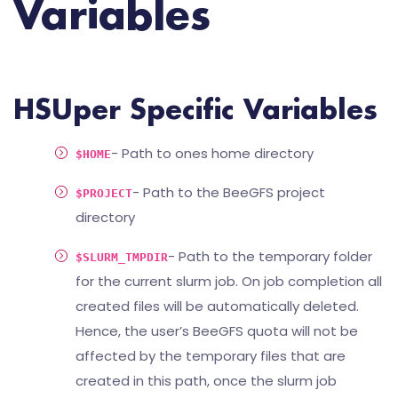
Variables
HSUper Specific Variables
- Path to ones home directory
$HOME
- Path to the BeeGFS project
$PROJECT
directory
- Path to the temporary folder
$SLURM_TMPDIR
for the current slurm job. On job completion all
created files will be automatically deleted.
Hence, the user’s BeeGFS quota will not be
affected by the temporary files that are
created in this path, once the slurm job