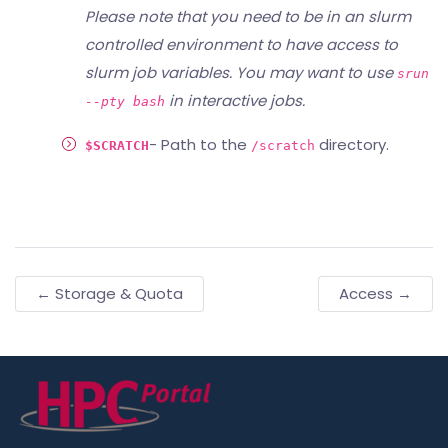
Please note that you need to be in an slurm
controlled environment to have access to
slurm job variables. You may want to use
srun
in interactive jobs.
--pty bash
- Path to the
directory.
$SCRATCH
/scratch
← Storage & Quota
Access →