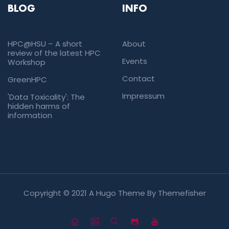
BLOG
INFO
HPC@HSU – A short
About
review of the latest HPC
Events
Workshop
Contact
GreenHPC
Impressum
'Data Toxicality': The
hidden harms of
information
Copyright © 2021 A Hugo Theme By
Themefisher