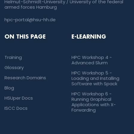
Helmut-Schmidt-University / University of the federal
armed forces Hamburg
hpc-portal@hsu-hh.de
ON THIS PAGE
E-LEARNING
Training
HPC Workshop 4 -
Advanced Slurm
Glossary
HPC Workshop 5 -
Research Domains
Loading and Installing
Software with Spack
Blog
HPC Workshop 6 -
HSUper Docs
Running Graphical
Applications with X-
ISCC Docs
Forwarding