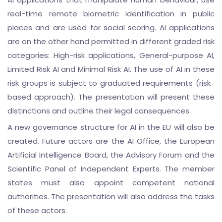
real-time remote biometric identification in public
places and are used for social scoring. AI applications
are on the other hand permitted in different graded risk
categories: High-risk applications, General-purpose AI,
Limited Risk AI and Minimal Risk AI. The use of AI in these
risk groups is subject to graduated requirements (risk-
based approach). The presentation will present these
distinctions and outline their legal consequences.
A new governance structure for AI in the EU will also be
created. Future actors are the AI Office, the European
Artificial Intelligence Board, the Advisory Forum and the
Scientific Panel of Independent Experts. The member
states must also appoint competent national
authorities. The presentation will also address the tasks
of these actors.