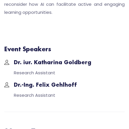
reconsider how AI can facilitate active and engaging
learning opportunities.
Event Speakers
Dr. iur. Katharina Goldberg
Research Assistant
Dr.-Ing. Felix Gehlhoff
Research Assistant