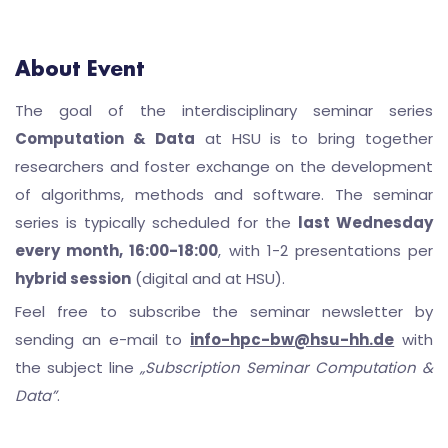
About Event
The goal of the interdisciplinary seminar series
Computation & Data
at HSU is to bring together
researchers and foster exchange on the development
of algorithms, methods and software. The seminar
series is typically scheduled for the
last Wednesday
every month, 16:00-18:00
, with 1-2 presentations per
hybrid session
(digital and at HSU).
Feel free to subscribe the seminar newsletter by
sending an e-mail to
info-hpc-bw@hsu-hh.de
with
the subject line
„Subscription Seminar Computation &
Data”
.