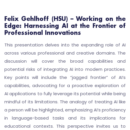
Felix Gehlhoff (HSU) – Working on the
Edge: Harnessing AI at the Frontier of
Professional Innovations
This presentation delves into the expanding role of AI
across various professional and creative domains. The
discussion will cover the broad capabilities and
potential risks of integrating AI into modern practices.
Key points will include the “jagged frontier” of AI’s
capabilities, advocating for a proactive exploration of
AI applications to fully leverage its potential while being
mindful of its limitations. The analogy of treating AI like
a person will be highlighted, emphasizing AI’s proficiency
in language-based tasks and its implications for
educational contexts. This perspective invites us to