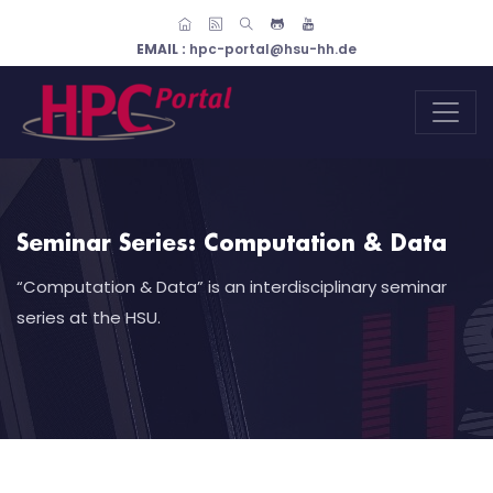
EMAIL :
hpc-portal@hsu-hh.de
Seminar Series: Computation & Data
“Computation & Data” is an interdisciplinary seminar
series at the HSU.