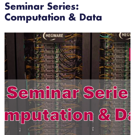
Seminar Series:
Computation & Data