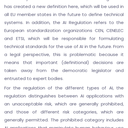
has created a new definition here, which will be used in
all EU member states in the future to define technical
systems. In addition, the AI Regulation refers to the
European standardization organizations CEN, CENELEC
and ETSI, which will be responsible for formulating
technical standards for the use of AI in the future. From
a legal perspective, this is problematic because it
means that important (definitional) decisions are
taken away from the democratic legislator and
entrusted to expert bodies.
For the regulation of the different types of AI, the
regulation distinguishes between AI applications with
an unacceptable risk, which are generally prohibited,
and those of different risk categories, which are
generally permitted. The prohibited category includes
AI applications that manipulate human behaviour, use