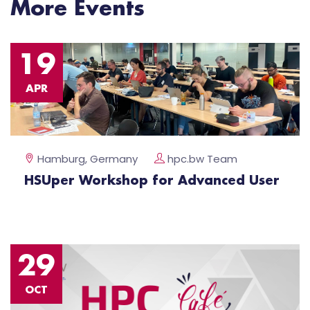
More Events
19
APR
Hamburg, Germany
hpc.bw Team
HSUper Workshop for Advanced User
29
OCT