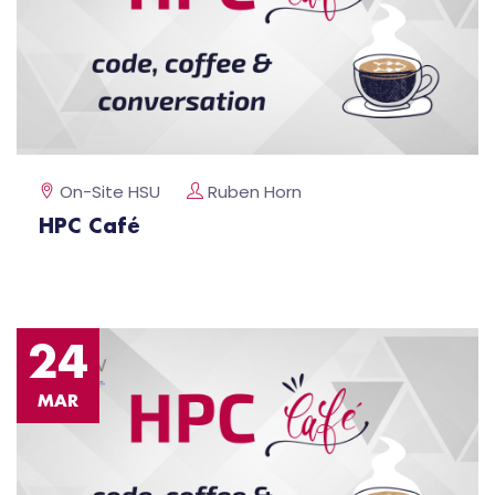
On-Site HSU
Ruben Horn
HPC Café
24
MAR