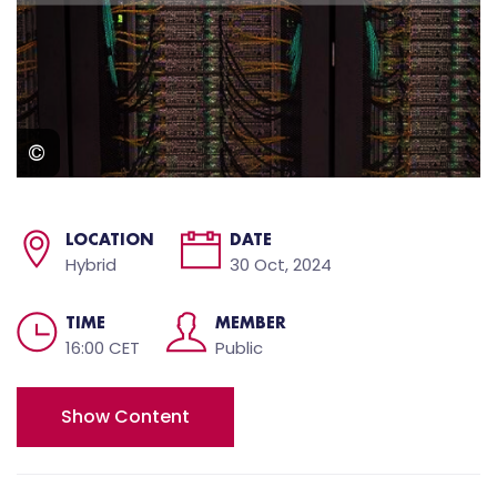
LOCATION
DATE
Hybrid
30 Oct, 2024
TIME
MEMBER
16:00 CET
Public
Show Content