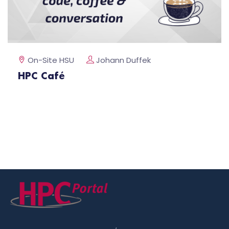
On-Site HSU
Johann Duffek
HPC Café