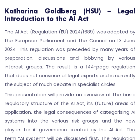
Katharina Goldberg (HSU) – Legal
Introduction to the AI Act
The AI Act (Regulation (EU) 2024/1689) was adopted by
the European Parliament and the Council on 13 June
2024. This regulation was preceded by many years of
preparation, discussions and lobbying by various
interest groups. The result is a 144-page regulation
that does not convince all legal experts and is currently
the subject of much debate in specialist circles.
This presentation will provide an overview of the basic
regulatory structure of the AI Act, its (future) areas of
application, the legal consequences of categorising AI
systems into the various risk groups and the new
players for AI governance created by the AI Act. The
term “AI system” will be discussed first. The regulation