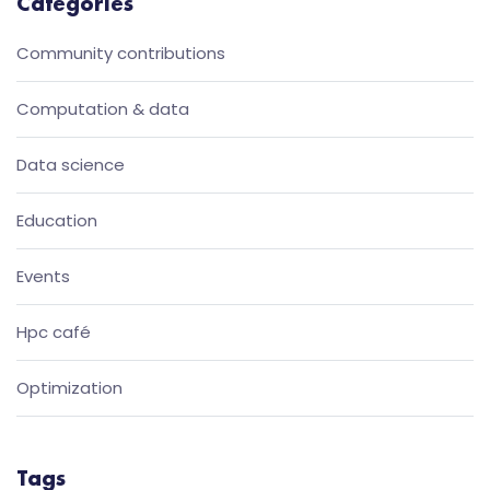
Categories
Community contributions
Computation & data
Data science
Education
Events
Hpc café
Optimization
Tags