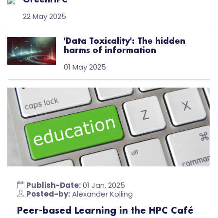
GreenHPC
22 May 2025
'Data Toxicality': The hidden
harms of information
01 May 2025
Publish-Date:
01 Jan, 2025
Posted-by:
Alexander Kolling
Peer-based Learning in the HPC Café