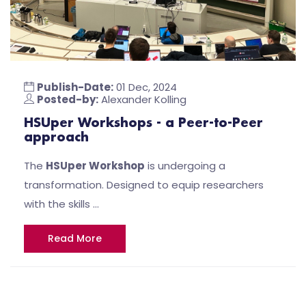
Publish-Date:
01 Dec, 2024
Posted-by:
Alexander Kolling
HSUper Workshops - a Peer-to-Peer
approach
The
HSUper Workshop
is undergoing a
transformation. Designed to equip researchers
with the skills …
Read More