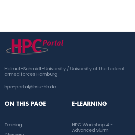
Helmut-Schmidt-University / University of the federal
armed forces Hamburg
hpc-portal@hsu-hh.de
ON THIS PAGE
E-LEARNING
Training
HPC Workshop 4 -
Advanced Slurm
Glossary