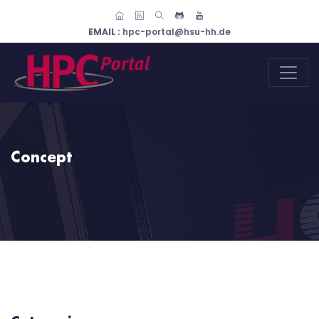
EMAIL :
hpc-portal@hsu-hh.de
Concept