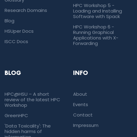
HPC Workshop 5 -
Research Domains
Loading and Installing
Software with Spack
Blog
HPC Workshop 6 -
HSUper Docs
Running Graphical
Applications with X-
ISCC Docs
Forwarding
BLOG
INFO
HPC@HSU – A short
About
review of the latest HPC
Events
Workshop
Contact
GreenHPC
Impressum
'Data Toxicality': The
hidden harms of
information