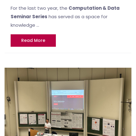
For the last two year, the
Computation & Data
Seminar Series
has served as a space for
knowledge …
Read More