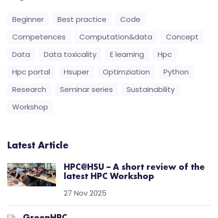
Beginner
Best practice
Code
Competences
Computation&data
Concept
Data
Data toxicality
E learning
Hpc
Hpc portal
Hsuper
Optimziation
Python
Research
Seminar series
Sustainability
Workshop
Latest Article
HPC@HSU – A short review of the
latest HPC Workshop
27 Nov 2025