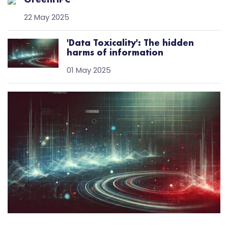
GreenHPC
22 May 2025
'Data Toxicality': The hidden
harms of information
01 May 2025