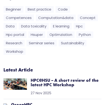
Beginner
Best practice
Code
Competences
Computation&data
Concept
Data
Data toxicality
E learning
Hpc
Hpc portal
Hsuper
Optimziation
Python
Research
Seminar series
Sustainability
Workshop
Latest Article
HPC@HSU – A short review of the
latest HPC Workshop
27 Nov 2025